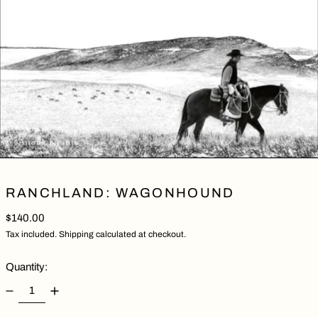
RANCHLAND: WAGONHOUND
Regular price
$140.00
Tax included.
Shipping
calculated at checkout.
Quantity: