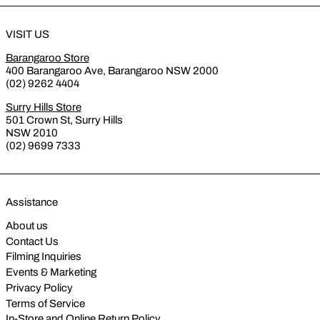
VISIT US
Barangaroo Store
400 Barangaroo Ave, Barangaroo NSW 2000
(02) 9262 4404
Surry Hills Store
501 Crown St, Surry Hills
NSW 2010
(02) 9699 7333
Assistance
About us
Contact Us
Filming Inquiries
Events & Marketing
Privacy Policy
Terms of Service
In-Store and Online Return Policy