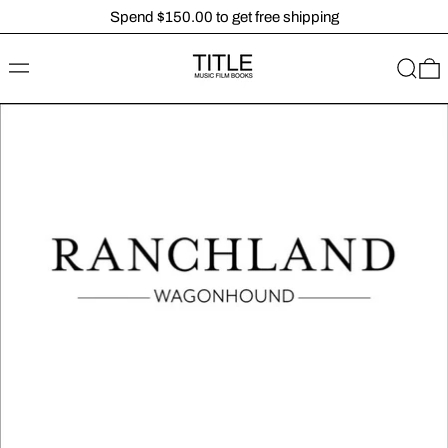
Spend $150.00 to get free shipping
MENU
SEARC
0