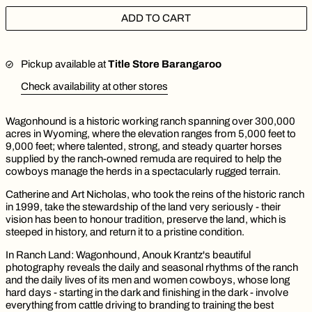
ADD TO CART
Pickup available at
Title Store Barangaroo
Check availability at other stores
Wagonhound is a historic working ranch spanning over 300,000
acres in Wyoming, where the elevation ranges from 5,000 feet to
9,000 feet; where talented, strong, and steady quarter horses
supplied by the ranch-owned remuda are required to help the
cowboys manage the herds in a spectacularly rugged terrain.
Catherine and Art Nicholas, who took the reins of the historic ranch
in 1999, take the stewardship of the land very seriously - their
vision has been to honour tradition, preserve the land, which is
steeped in history, and return it to a pristine condition.
In Ranch Land: Wagonhound, Anouk Krantz's beautiful
photography reveals the daily and seasonal rhythms of the ranch
and the daily lives of its men and women cowboys, whose long
hard days - starting in the dark and finishing in the dark - involve
everything from cattle driving to branding to training the best