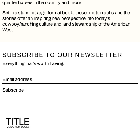
quarter horses in the country and more.
Set in a stunning large-format book, these photographs and the
stories offer an inspiring new perspective into today's
cowboy/ranching culture and land stewardship of the American
West.
SUBSCRIBE TO OUR NEWSLETTER
Everything that’s worth having.
Email address
Subscribe