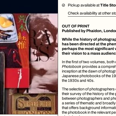
Pickup available at
Title St
Check availability at other s
OUT OF PRINT
Published by
Phaidon, Londo
While the history of photograp
has been directed at the phe
perhaps the most significant 
their vision to a mass audien
In the first of two volumes, bot
Photobook
provides a comprehe
inception at the dawn of photogra
Japanese photobooks of the 19
the 1930s and 40s.
The selection of photographers
their survey of the history of th
between photographers and pho
a series of thematic and broadly
that offers background informatio
the photobook in the relevant pe