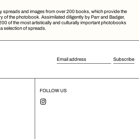
 by spreads and images from over 200 books, which provide the
ory of the photobook. Assimilated diligently by Parr and Badger,
200 of the most artistically and culturally important photobooks
 a selection of spreads.
Subscribe
Email address
FOLLOW US
Instagram