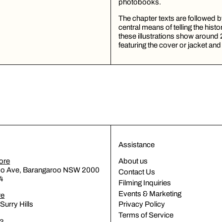
photobooks.
The chapter texts are followed
central means of telling the hist
these illustrations show around 
featuring the cover or jacket and
Assistance
ore
About us
oo Ave, Barangaroo NSW 2000
Contact Us
4
Filming Inquiries
Events & Marketing
re
Surry Hills
Privacy Policy
Terms of Service