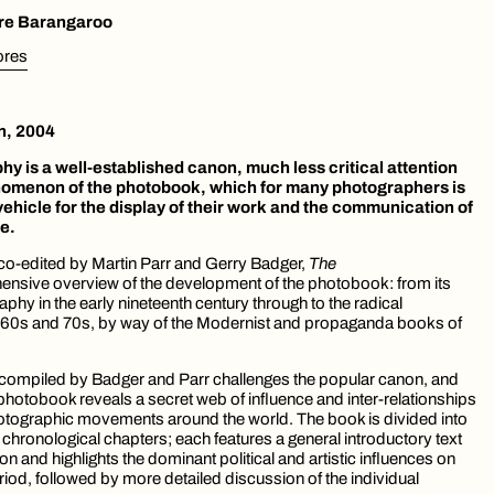
ore Barangaroo
tores
n, 2004
hy is a well-established canon, much less critical attention
nomenon of the photobook, which for many photographers is
vehicle for the display of their work and the communication of
ce.
h co-edited by Martin Parr and Gerry Badger,
The
nsive overview of the development of the photobook: from its
phy in the early nineteenth century through to the radical
60s and 70s, by way of the Modernist and propaganda books of
 compiled by Badger and Parr challenges the popular canon, and
e photobook reveals a secret web of influence and inter-relationships
tographic movements around the world. The book is divided into
 chronological chapters; each features a general introductory text
n and highlights the dominant political and artistic influences on
riod, followed by more detailed discussion of the individual