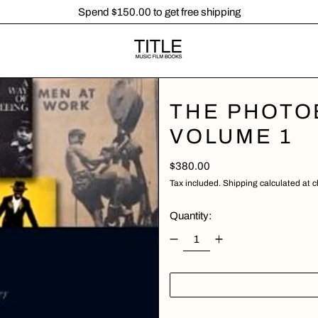
Spend $150.00 to get free shipping
THE PHOTOB
VOLUME 1
Regular price
$380.00
Tax included.
Shipping
calculated at 
Quantity: