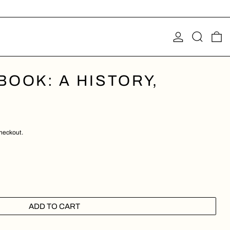
LOG IN
SEARCH
0
OOK: A HISTORY,
checkout.
ADD TO CART