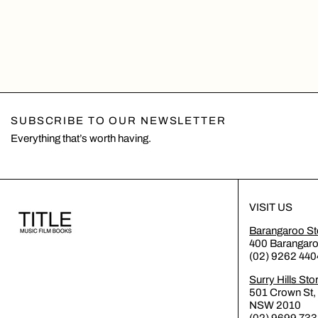
SUBSCRIBE TO OUR NEWSLETTER
Everything that’s worth having.
VISIT US
Barangaroo St
400 Barangar
(02) 9262 440
Surry Hills Sto
501 Crown St, 
NSW 2010