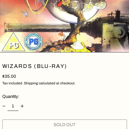
WIZARDS (BLU-RAY)
Regular price
$35.00
Tax included.
Shipping
calculated at checkout.
Quantity:
SOLD OUT