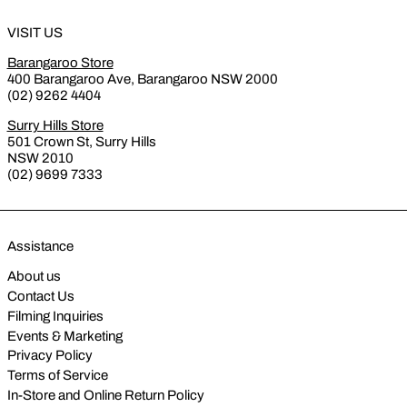
VISIT US
Barangaroo Store
400 Barangaroo Ave, Barangaroo NSW 2000
(02) 9262 4404
Surry Hills Store
501 Crown St, Surry Hills
NSW 2010
(02) 9699 7333
Assistance
About us
Contact Us
Filming Inquiries
Events & Marketing
Privacy Policy
Terms of Service
In-Store and Online Return Policy