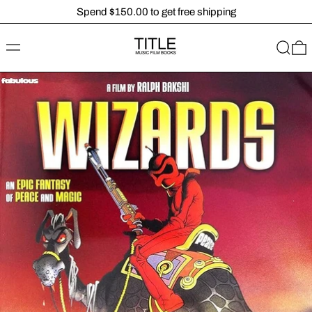
Spend $150.00 to get free shipping
MENU
SEARC
0