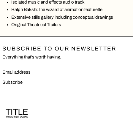
Isolated music and effects audio track
Ralph Bakshi: the wizard of animation featurette
Extensive stills gallery including conceptual drawings
Original Theatrical Trailers
SUBSCRIBE TO OUR NEWSLETTER
Everything that’s worth having.
Email address
Subscribe