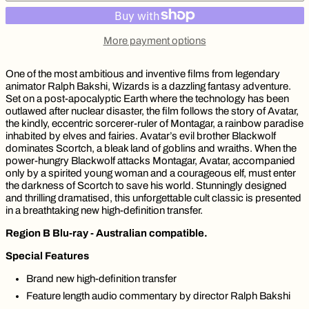
More payment options
One of the most ambitious and inventive films from legendary
animator Ralph Bakshi, Wizards is a dazzling fantasy adventure.
Set on a post-apocalyptic Earth where the technology has been
outlawed after nuclear disaster, the film follows the story of Avatar,
the kindly, eccentric sorcerer-ruler of Montagar, a rainbow paradise
inhabited by elves and fairies. Avatar’s evil brother Blackwolf
dominates Scortch, a bleak land of goblins and wraiths. When the
power-hungry Blackwolf attacks Montagar, Avatar, accompanied
only by a spirited young woman and a courageous elf, must enter
the darkness of Scortch to save his world. Stunningly designed
and thrilling dramatised, this unforgettable cult classic is presented
in a breathtaking new high-definition transfer.
Region B Blu-ray - Australian compatible.
Special Features
Brand new high-definition transfer
Feature length audio commentary by director Ralph Bakshi